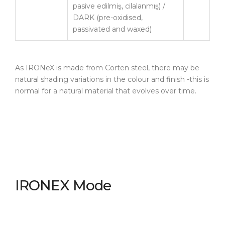
pasive edilmiş, cilalanmış) /
DARK (pre-oxidised,
passivated and waxed)
As IRONeX is made from Corten steel, there may be
natural shading variations in the colour and finish -this is
normal for a natural material that evolves over time.
IRONEX Mode