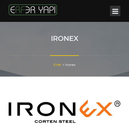
IRONEX
Erfer
>
Ironex