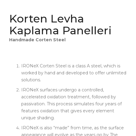
Korten Levha
Kaplama Panelleri
Handmade Corten Steel
IRONeX Corten Steel is a class A steel, which is
worked by hand and developed to offer unlimited
solutions.
IRONeX surfaces undergo a controlled,
accelerated oxidation treatment, followed by
passivation. This process simulates four years of
features oxidation that gives every element
unique shading.
IRONeX is also “made” from time, as the surface
appearance will evolve as the years go by The