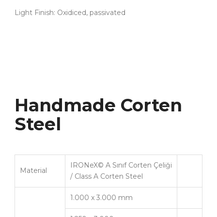
Light Finish: Oxidiced, passivated
Handmade Corten
Steel
IRONeX© A Sınıf Corten Çeliği
Material
/ Class A Corten Steel
1.000 x 3.000 mm