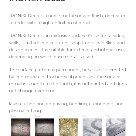
IRONeX Deco is a noble metal surface finish, decorated
to order with a high definition of detail.
IRONeX Deco is an exclusive surface finish for facades,
walls, furniture, bar counters, shop fronts, panelling and
design pieces. It is suitable for exterior and interior use,
depending on which base metal is used.
The surface pattern is permanent, because it is created
by controlled electrochemical processes: the surface
remains smooth to the touch, it is not printed and does
not change over time.
laser cutting and engraving, bending, calandering, and
plasma cutting