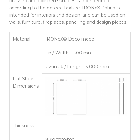
brushed and polished surfaces can be defined
according to the desired texture. IRONeX Patina is
intended for interiors and design, and can be used on
walls, furniture, fireplaces, panelling and design pieces.
Material
IRONeX© Deco mode
En / Width: 1.500 mm
Uzunluk / Lenght: 3.000 mm
Flat Sheet
Dimensions
Thickness
8 kg/mm/mq