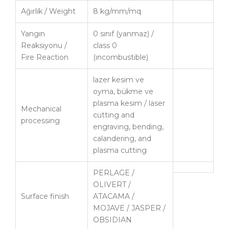
Ağırlık / Weight
8 kg/mm/mq
Yangın
0 sınıf (yanmaz) /
Reaksiyonu /
class 0
Fire Reaction
(incombustible)
lazer kesim ve
oyma, bükme ve
plasma kesim / laser
Mechanical
cutting and
processing
engraving, bending,
calandering, and
plasma cutting
PERLAGE /
OLIVERT /
Surface finish
ATACAMA /
MOJAVE / JASPER /
OBSIDIAN