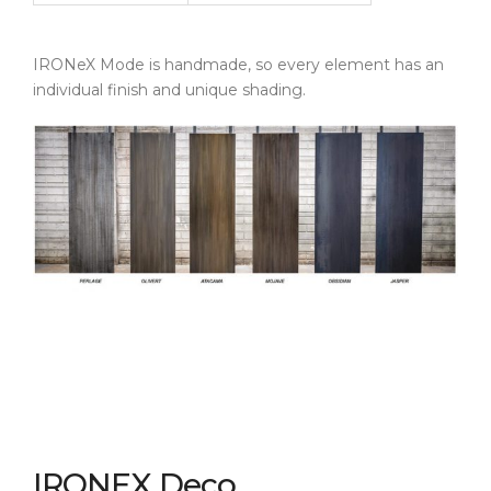
IRONeX Mode is handmade, so every element has an
individual finish and unique shading.
IRONEX Deco