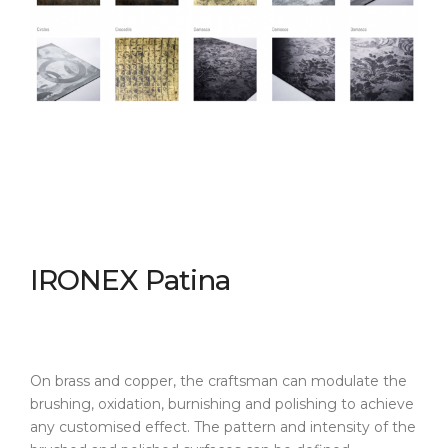
IRONEX Patina
On brass and copper, the craftsman can modulate the
brushing, oxidation, burnishing and polishing to achieve
any customised effect. The pattern and intensity of the