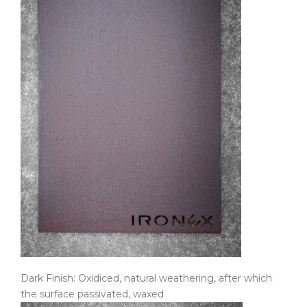
Dark Finish: Oxidiced, natural weathering, after which
the surface passivated, waxed