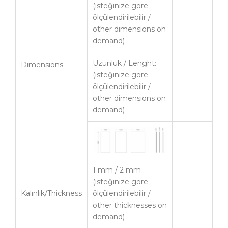
(isteğinize göre
ölçülendirilebilir /
other dimensions on
demand)
Uzunluk / Lenght:
Dimensions
(isteğinize göre
ölçülendirilebilir /
other dimensions on
demand)
1 mm / 2 mm
(isteğinize göre
Kalınlık/Thickness
ölçülendirilebilir /
other thicknesses on
demand)