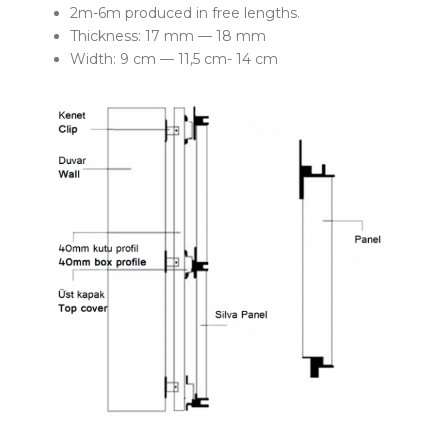
2m-6m produced in free lengths.
Thickness: 17 mm — 18 mm
Width: 9 cm — 11,5 cm- 14 cm