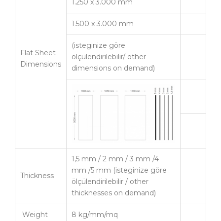
1.250 x 3.000 mm
1.500 x 3.000 mm
(isteginize göre
Flat Sheet
ölçülendirilebilir/ other
Dimensions
dimensions on demand)
1,5 mm / 2 mm / 3 mm /4
mm /5 mm (isteginize göre
Thickness
ölçülendirilebilir / other
thicknesses on demand)
Weight
8 kg/mm/mq