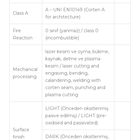
A – UNI EN10149 (Corten A
Class A
for architecture)
Fire
0 sınıf (yanmaz) / class 0
Reaction
(incombustible)
lazer kesim ve oyma, bükme,
kaynak, delme ve plasma
kesim / laser cutting and
Mechanical
engraving, bending,
processing
calandering, welding with
corten seam, punching and
plasma cutting
LIGHT (Önceden oksitlenmiş
pasive edilmiş) / LIGHT (pre-
oxidised and passivated)
Surface
DARK (Önceden oksitlenmiş,
finish