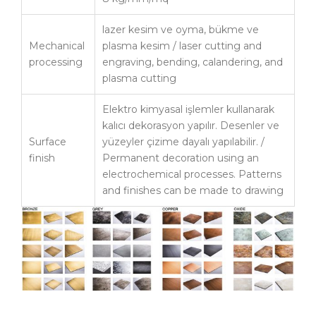
lazer kesim ve oyma, bükme ve
Mechanical
plasma kesim / laser cutting and
processing
engraving, bending, calandering, and
plasma cutting
Elektro kimyasal işlemler kullanarak
kalıcı dekorasyon yapılır. Desenler ve
Surface
yüzeyler çizime dayalı yapılabilir. /
finish
Permanent decoration using an
electrochemical processes. Patterns
and finishes can be made to drawing