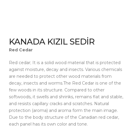
KANADA KIZIL SEDİR
Red Cedar
Red cedar; It is a solid wood material that is protected
against moisture, decay and insects. Various chemicals
are needed to protect other wood materials from
decay, insects and worms.The Red Cedar is one of the
few woods in its structure. Compared to other
softwoods, it swells and shrinks, remains flat and stable,
and resists capillary cracks and scratches. Natural
protection (aroma) and aroma form the main image.
Due to the body structure of the Canadian red cedar,
each panel has its own color and tone.