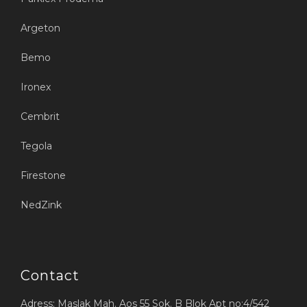
Argeton
Bemo
Ironex
Cembrit
Tegola
Firestone
NedZink
Contact
Adress: Maslak Mah. Aos 55 Sok. B Blok Apt no:4/542