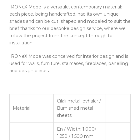
IRONeX Mode is a versatile, contemporary material:
each piece, being handcrafted, had its own unique
shades and can be cut, shaped and modeled to suit the
brief thanks to our bespoke design service, where we
follow the project from the concept through to
installation.
IRONeX Mode was conceived for interior design and is
used for walls, furniture, staircases, fireplaces, panelling
and design pieces.
Cilalı metal levhalar /
Material
Burnished metal
sheets
En / Width: 1.000/
1.250 / 1.500 mm