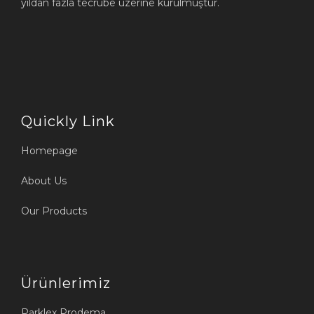
yıldan fazla tecrübe üzerine kurulmuştur.
Quickly Link
Homepage
About Us
Our Products
Ürünlerimiz
Parklex Prodema