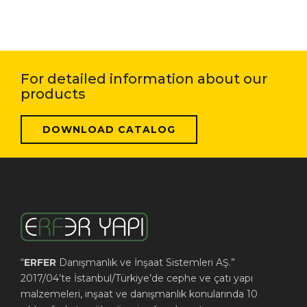
For detailed information about our
products
DOWNLOAD CATALOG
“
ERFER
Danışmanlık ve İnşaat Sistemleri AŞ.”
2017/04’te İstanbul/Türkiye’de cephe ve çatı yapı
malzemeleri, inşaat ve danışmanlık konularında 10