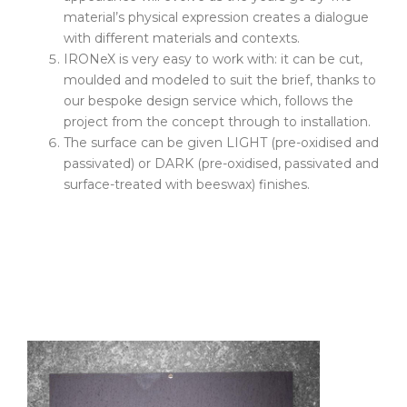
material’s physical expression creates a dialogue
with different materials and contexts.
IRONeX is very easy to work with: it can be cut,
moulded and modeled to suit the brief, thanks to
our bespoke design service which, follows the
project from the concept through to installation.
The surface can be given LIGHT (pre-oxidised and
passivated) or DARK (pre-oxidised, passivated and
surface-treated with beeswax) finishes.